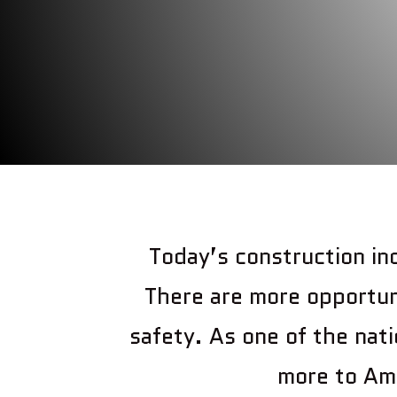
Today’s construction in
There are more opportun
safety. As one of the nati
more to Ame