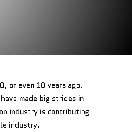
0, or even 10 years ago.
have made big strides in
on industry is contributing
le industry.