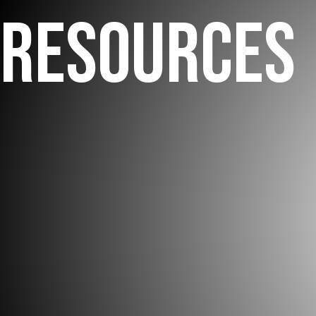
RESOURCES