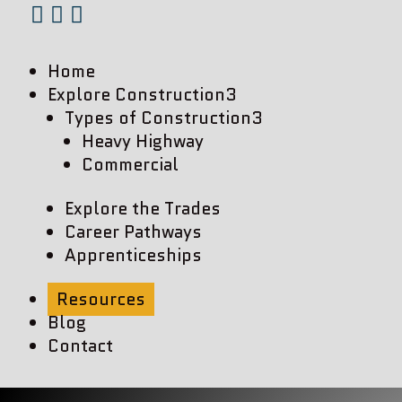



Home
Explore Construction
3
Types of Construction
3
Heavy Highway
Commercial
Explore the Trades
Career Pathways
Apprenticeships
Resources
Blog
Contact