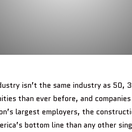
dustry isn’t the same industry as 50, 3
ities than ever before, and companies 
on’s largest employers, the constructi
rica’s bottom line than any other sing