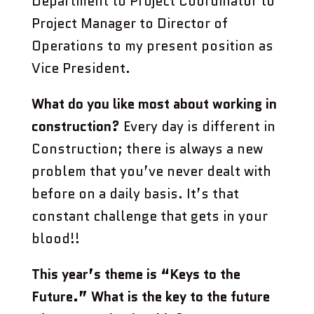
Department to Project Coordinator to
Project Manager to Director of
Operations to my present position as
Vice President.
What do you like most about working in
construction?
Every day is different in
Construction; there is always a new
problem that you’ve never dealt with
before on a daily basis. It’s that
constant challenge that gets in your
blood!!
This year’s theme is “Keys to the
Future.” What is the key to the future