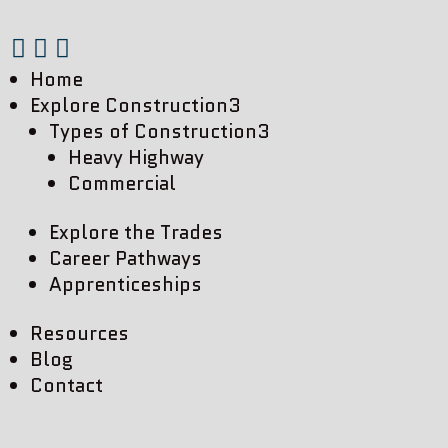



Home
Explore Construction
3
Types of Construction
3
Heavy Highway
Commercial
Explore the Trades
Career Pathways
Apprenticeships
Resources
Blog
Contact