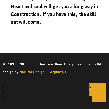
Heart and soul will get you a long way in
Construction. If you have this, the skill
set will come.
© 2025 - 2026 I Build America Ohio. All rights reserved. Site
design by
Natural Design & Graphics, LLC
Follow
Follow
Follow